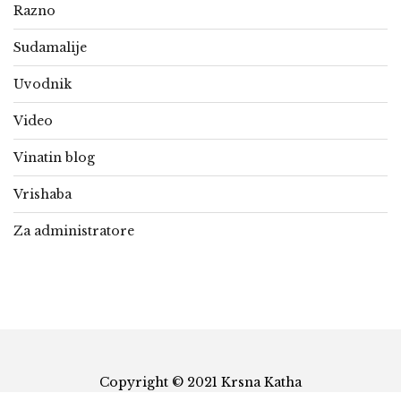
Razno
Sudamalije
Uvodnik
Video
Vinatin blog
Vrishaba
Za administratore
Copyright © 2021 Krsna Katha